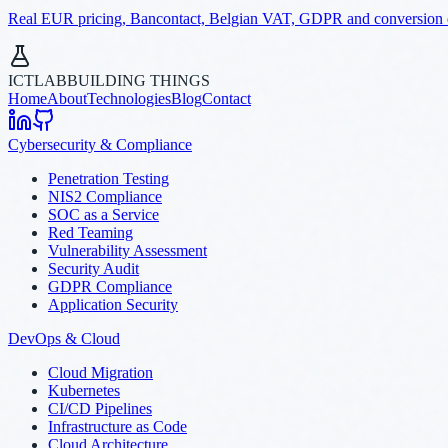
Real EUR pricing, Bancontact, Belgian VAT, GDPR and conversion dat
ICTLAB
BUILDING THINGS
Home
About
Technologies
Blog
Contact
Cybersecurity & Compliance
Penetration Testing
NIS2 Compliance
SOC as a Service
Red Teaming
Vulnerability Assessment
Security Audit
GDPR Compliance
Application Security
DevOps & Cloud
Cloud Migration
Kubernetes
CI/CD Pipelines
Infrastructure as Code
Cloud Architecture