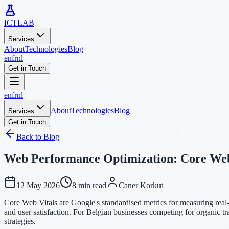
ICTLAB
Services
About
Technologies
Blog
en
fr
nl
Get in Touch
en
fr
nl
About
Technologies
Blog
Services
Get in Touch
Back to Blog
Web Performance Optimization: Core Web
12 May 2026
8 min read
Caner Korkut
Core Web Vitals are Google's standardised metrics for measuring real
and user satisfaction. For Belgian businesses competing for organic tr
strategies.