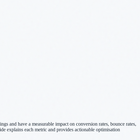
kings and have a measurable impact on conversion rates, bounce rates,
uide explains each metric and provides actionable optimisation