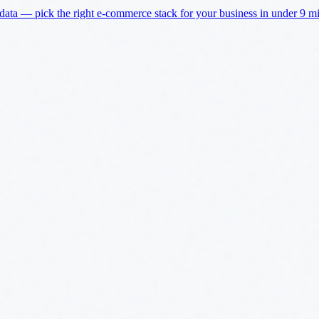
a — pick the right e-commerce stack for your business in under 9 min