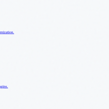
imization.
ugins.