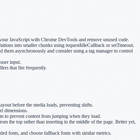
it your JavaScript with Chrome DevTools and remove unused code.
ations into smaller chunks using requestIdleCallback or setTimeout.
ad them asynchronously and consider using a tag manager to control
user input.
ers that fire frequently.
ayout before the media loads, preventing shifts.
el dimensions.
them to prevent content from jumping when they load.
m the top rather than inserting in the middle of the page. Better yet,
ded fonts, and choose fallback fonts with similar metrics.