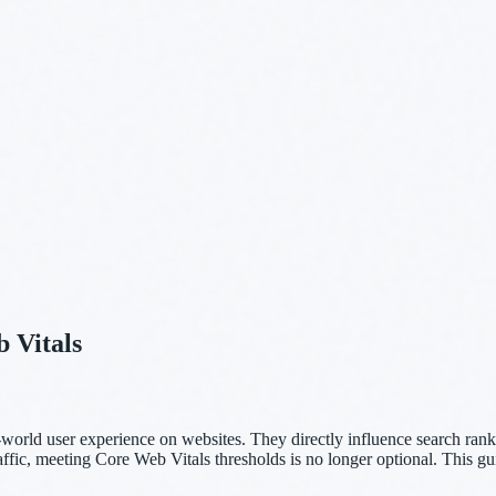
 Vitals
-world user experience on websites. They directly influence search ran
affic, meeting Core Web Vitals thresholds is no longer optional. This g