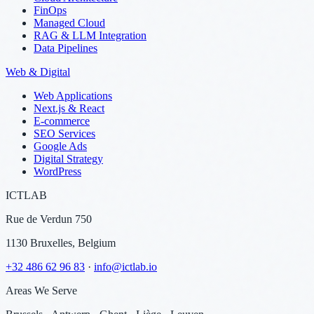
FinOps
Managed Cloud
RAG & LLM Integration
Data Pipelines
Web & Digital
Web Applications
Next.js & React
E-commerce
SEO Services
Google Ads
Digital Strategy
WordPress
ICTLAB
Rue de Verdun 750
1130 Bruxelles, Belgium
+32 486 62 96 83
·
info@ictlab.io
Areas We Serve