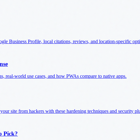
e Business Profile, local citations, reviews, and location-specific opt
nse
ns, real-world use cases, and how PWAs compare to native apps.
 your site from hackers with these hardening techniques and security pl
o Pick?