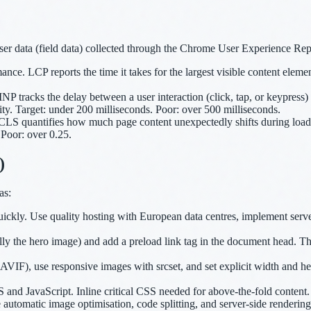
ser data (field data) collected through the Chrome User Experience Rep
e. LCP reports the time it takes for the largest visible content elemen
 tracks the delay between a user interaction (click, tap, or keypress) a
y. Target: under 200 milliseconds. Poor: over 500 milliseconds.
 CLS quantifies how much page content unexpectedly shifts during load
 Poor: over 0.25.
)
as:
ckly. Use quality hosting with European data centres, implement serve
 the hero image) and add a preload link tag in the document head. This t
F), use responsive images with srcset, and set explicit width and heig
and JavaScript. Inline critical CSS needed for above-the-fold content. U
automatic image optimisation, code splitting, and server-side renderin