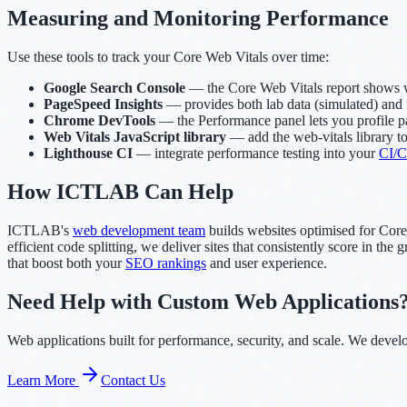
Measuring and Monitoring Performance
Use these tools to track your Core Web Vitals over time:
Google Search Console
— the Core Web Vitals report shows wh
PageSpeed Insights
— provides both lab data (simulated) and 
Chrome DevTools
— the Performance panel lets you profile pag
Web Vitals JavaScript library
— add the web-vitals library to
Lighthouse CI
— integrate performance testing into your
CI/C
How ICTLAB Can Help
ICTLAB's
web development team
builds websites optimised for Core
efficient code splitting, we deliver sites that consistently score in t
that boost both your
SEO rankings
and user experience.
Need Help with Custom Web Applications
Web applications built for performance, security, and scale. We deve
Learn More
Contact Us