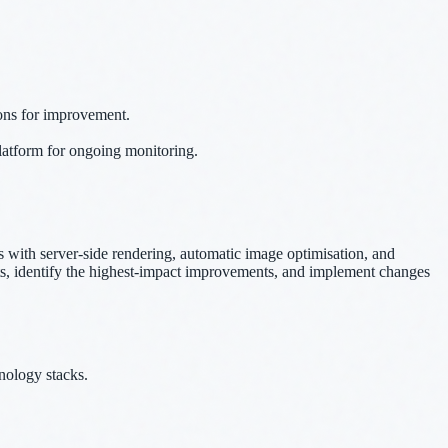
ions for improvement.
platform for ongoing monitoring.
with server-side rendering, automatic image optimisation, and
udits, identify the highest-impact improvements, and implement changes
nology stacks.