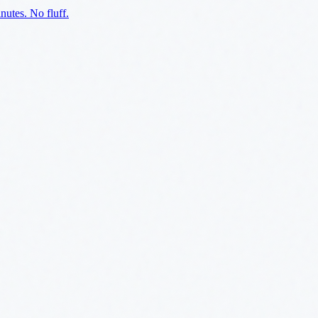
utes. No fluff.