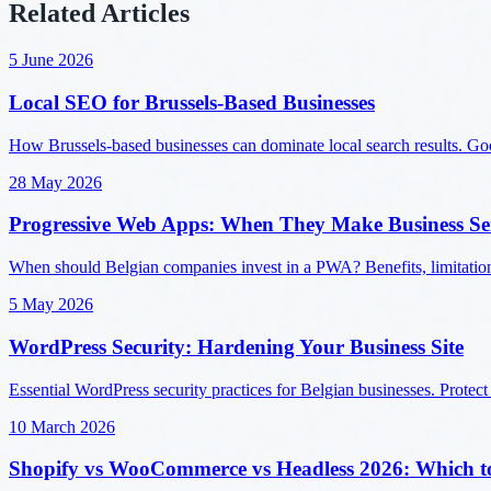
Related Articles
5 June 2026
Local SEO for Brussels-Based Businesses
How Brussels-based businesses can dominate local search results. Googl
28 May 2026
Progressive Web Apps: When They Make Business Se
When should Belgian companies invest in a PWA? Benefits, limitatio
5 May 2026
WordPress Security: Hardening Your Business Site
Essential WordPress security practices for Belgian businesses. Protect
10 March 2026
Shopify vs WooCommerce vs Headless 2026: Which t