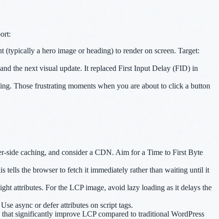
ort:
t (typically a hero image or heading) to render on screen. Target:
nd the next visual update. It replaced First Input Delay (FID) in
ing. Those frustrating moments when you are about to click a button
r-side caching, and consider a CDN. Aim for a Time to First Byte
ells the browser to fetch it immediately rather than waiting until it
ht attributes. For the LCP image, avoid lazy loading as it delays the
se async or defer attributes on script tags.
g that significantly improve LCP compared to traditional WordPress