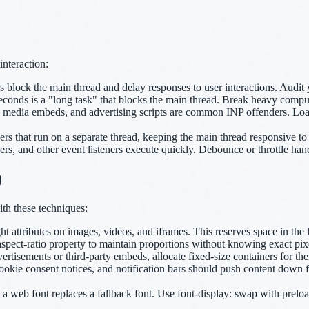
interaction:
 block the main thread and delay responses to user interactions. Aud
conds is a "long task" that blocks the main thread. Break heavy comput
l media embeds, and advertising scripts are common INP offenders. Lo
 that run on a separate thread, keeping the main thread responsive to 
rs, and other event listeners execute quickly. Debounce or throttle handl
)
ith these techniques:
attributes on images, videos, and iframes. This reserves space in the l
spect-ratio property to maintain proportions without knowing exact pix
vertisements or third-party embeds, allocate fixed-size containers for 
kie consent notices, and notification bars should push content down fro
a web font replaces a fallback font. Use font-display: swap with preloa