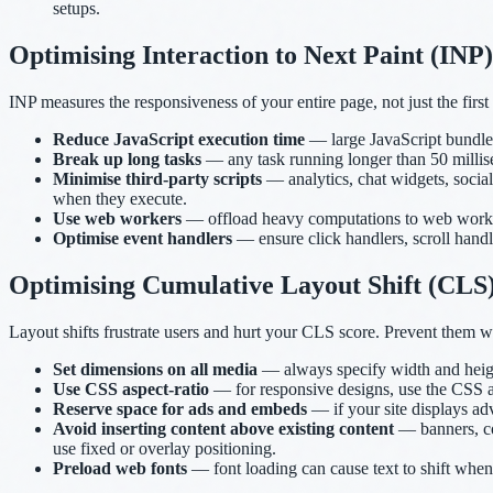
setups.
Optimising Interaction to Next Paint (INP)
INP measures the responsiveness of your entire page, not just the first 
Reduce JavaScript execution time
— large JavaScript bundles
Break up long tasks
— any task running longer than 50 millise
Minimise third-party scripts
— analytics, chat widgets, socia
when they execute.
Use web workers
— offload heavy computations to web workers
Optimise event handlers
— ensure click handlers, scroll handle
Optimising Cumulative Layout Shift (CLS
Layout shifts frustrate users and hurt your CLS score. Prevent them w
Set dimensions on all media
— always specify width and height 
Use CSS aspect-ratio
— for responsive designs, use the CSS a
Reserve space for ads and embeds
— if your site displays ad
Avoid inserting content above existing content
— banners, coo
use fixed or overlay positioning.
Preload web fonts
— font loading can cause text to shift when 