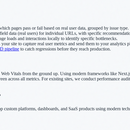
ich pages pass or fail based on real user data, grouped by issue type.
field data (real users) for individual URLs, with specific recommendat
e loads and interactions locally to identify specific bottlenecks.
 your site to capture real user metrics and send them to your analytics 
D pipeline
to catch regressions before they reach production.
 Web Vitals from the ground up. Using modern frameworks like Next.js 
he green across all metrics. For existing sites, we conduct performance a
?
lop custom platforms, dashboards, and SaaS products using modern tech