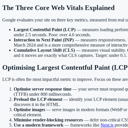
The Three Core Web Vitals Explained
Google evaluates your site on three key metrics, measured from real u
Largest Contentful Paint (LCP)
— measures loading performanc
under 2.5 seconds. Poor: over 4.0 seconds.
Interaction to Next Paint (INP)
— measures responsiveness. INP
March 2024 and is a more comprehensive measure of interactivit
Cumulative Layout Shift (CLS)
— measures visual stability.
and it moves are exactly what CLS captures. Target: under 0.1.
Optimising Largest Contentful Paint (LCP
LCP is often the most impactful metric to improve. Focus on these are
Optimise server response time
— your server must respond qui
(TTFB) under 800 milliseconds.
Preload the LCP element
— identify your LCP element (usually
discovers it in the HTML.
Optimise images
— serve images in modern formats (WebP or AVI
critical element.
Minimise render-blocking resources
— defer non-critical CSS 
Use a modern framework
— frameworks like
Next.js
provide 