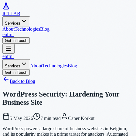
ICTLAB
Services
About
Technologies
Blog
en
fr
nl
Get in Touch
en
fr
nl
About
Technologies
Blog
Services
Get in Touch
Back to Blog
WordPress Security: Hardening Your
Business Site
5 May 2026
7 min read
Caner Korkut
WordPress powers a large share of business websites in Belgium,
and its popularity makes it a prime target for attackers. Automated