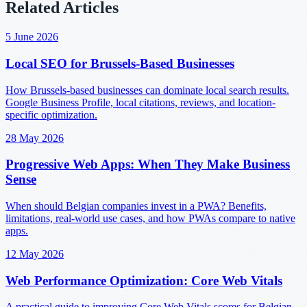
Related Articles
5 June 2026
Local SEO for Brussels-Based Businesses
How Brussels-based businesses can dominate local search results.
Google Business Profile, local citations, reviews, and location-
specific optimization.
28 May 2026
Progressive Web Apps: When They Make Business
Sense
When should Belgian companies invest in a PWA? Benefits,
limitations, real-world use cases, and how PWAs compare to native
apps.
12 May 2026
Web Performance Optimization: Core Web Vitals
A practical guide to improving Core Web Vitals scores for Belgian