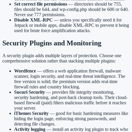
Set correct file permissions
— directories should be 755,
files should be 644, and wp-config.php should be 600 or 640.
Never use 777 permissions.
Disable XML-RPC
— unless you specifically need it for
Jetpack or mobile apps, disable XML-RPC to prevent it being
used for brute force amplification attacks.
Security Plugins and Monitoring
A security plugin adds multiple layers of protection. Choose one
comprehensive solution rather than stacking multiple plugins:
Wordfence
— offers a web application firewall, malware
scanner, login security, and real-time threat intelligence. The
free version is solid; the premium version adds real-time
firewall rules and country blocking.
Sucuri Security
— provides file integrity monitoring,
security hardening, and post-hack cleanup tools. Their cloud-
based firewall (paid) filters malicious traffic before it reaches
your server.
iThemes Security
— good for basic hardening measures like
hiding the login page, enforcing strong passwords, and
detecting file changes.
Activity logging
— install an activity log plugin to track who