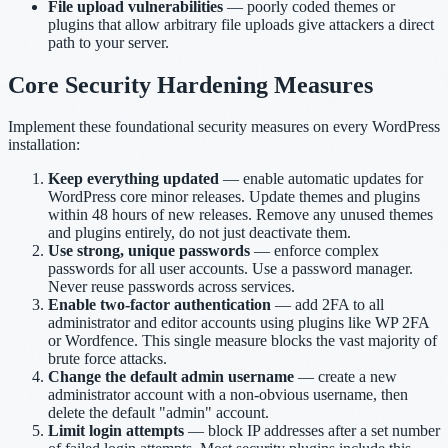
File upload vulnerabilities
— poorly coded themes or
plugins that allow arbitrary file uploads give attackers a direct
path to your server.
Core Security Hardening Measures
Implement these foundational security measures on every WordPress
installation:
Keep everything updated
— enable automatic updates for
WordPress core minor releases. Update themes and plugins
within 48 hours of new releases. Remove any unused themes
and plugins entirely, do not just deactivate them.
Use strong, unique passwords
— enforce complex
passwords for all user accounts. Use a password manager.
Never reuse passwords across services.
Enable two-factor authentication
— add 2FA to all
administrator and editor accounts using plugins like WP 2FA
or Wordfence. This single measure blocks the vast majority of
brute force attacks.
Change the default admin username
— create a new
administrator account with a non-obvious username, then
delete the default "admin" account.
Limit login attempts
— block IP addresses after a set number