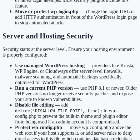
of failed login attempts. Most security plugins include this
feature.
Move or protect wp-login.php
— change the login URL or
add HTTP authentication in front of the WordPress login page
to stop automated attacks.
Server and Hosting Security
Security starts at the server level. Ensure your hosting environment
is properly configured:
Use managed WordPress hosting
— providers like Kinsta,
WP Engine, or Cloudways offer server-level firewalls,
malware scanning, and automatic backups specifically
optimised for WordPress.
Run a current PHP version
— use PHP 8.1 or newer. Older
PHP versions no longer receive security patches and expose
your site to known vulnerabilities.
Disable file editing
— add
to wp-
define('DISALLOW_FILE_EDIT', true);
config.php to prevent the built-in theme and plugin editor
from being used if an admin account is compromised.
Protect wp-config.php
— move wp-config.php above the
web root if your host supports it, or add server rules to deny
direct access to this file which contains database credentials.