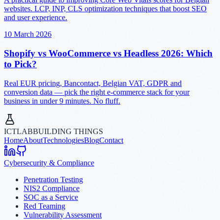
websites. LCP, INP, CLS optimization techniques that boost SEO
and user experience.
10 March 2026
Shopify vs WooCommerce vs Headless 2026: Which
to Pick?
Real EUR pricing, Bancontact, Belgian VAT, GDPR and
conversion data — pick the right e-commerce stack for your
business in under 9 minutes. No fluff.
ICTLAB
BUILDING THINGS
Home
About
Technologies
Blog
Contact
Cybersecurity & Compliance
Penetration Testing
NIS2 Compliance
SOC as a Service
Red Teaming
Vulnerability Assessment