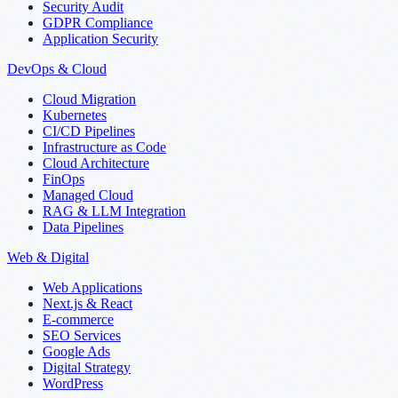
Security Audit
GDPR Compliance
Application Security
DevOps & Cloud
Cloud Migration
Kubernetes
CI/CD Pipelines
Infrastructure as Code
Cloud Architecture
FinOps
Managed Cloud
RAG & LLM Integration
Data Pipelines
Web & Digital
Web Applications
Next.js & React
E-commerce
SEO Services
Google Ads
Digital Strategy
WordPress