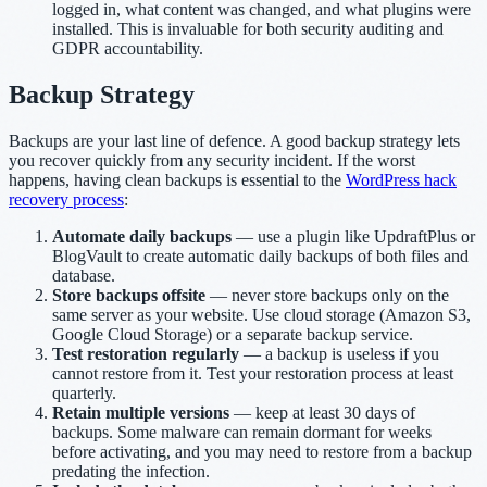
logged in, what content was changed, and what plugins were
installed. This is invaluable for both security auditing and
GDPR accountability.
Backup Strategy
Backups are your last line of defence. A good backup strategy lets
you recover quickly from any security incident. If the worst
happens, having clean backups is essential to the
WordPress hack
recovery process
:
Automate daily backups
— use a plugin like UpdraftPlus or
BlogVault to create automatic daily backups of both files and
database.
Store backups offsite
— never store backups only on the
same server as your website. Use cloud storage (Amazon S3,
Google Cloud Storage) or a separate backup service.
Test restoration regularly
— a backup is useless if you
cannot restore from it. Test your restoration process at least
quarterly.
Retain multiple versions
— keep at least 30 days of
backups. Some malware can remain dormant for weeks
before activating, and you may need to restore from a backup
predating the infection.