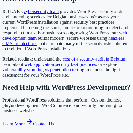
ICTLAB's
cybersecurity team
provides WordPress security audits
and hardening services for Belgian businesses. We assess your
current WordPress installation against security best practices,
implement hardening measures, and set up monitoring to detect and
respond to threats. For businesses outgrowing WordPress, our
web
development team
builds modern, secure websites using
headless
CMS architectures
that eliminate many of the security risks inherent
to traditional WordPress installations.
Related reading: understand the
cost of a security audit in Belgium
,
learn about
web application security best practices
, or explore
vulnerability scanning vs penetration testing
to choose the right
assessment for your WordPress site.
Need Help with WordPress Development?
Professional WordPress solutions that perform. Custom themes,
plugin development, WooCommerce, and security hardening for
business websites.
Learn More
Contact Us