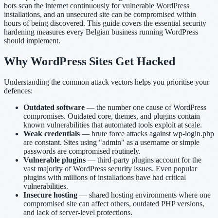
bots scan the internet continuously for vulnerable WordPress
installations, and an unsecured site can be compromised within
hours of being discovered. This guide covers the essential security
hardening measures every Belgian business running WordPress
should implement.
Why WordPress Sites Get Hacked
Understanding the common attack vectors helps you prioritise your
defences:
Outdated software
— the number one cause of WordPress
compromises. Outdated core, themes, and plugins contain
known vulnerabilities that automated tools exploit at scale.
Weak credentials
— brute force attacks against wp-login.php
are constant. Sites using "admin" as a username or simple
passwords are compromised routinely.
Vulnerable plugins
— third-party plugins account for the
vast majority of WordPress security issues. Even popular
plugins with millions of installations have had critical
vulnerabilities.
Insecure hosting
— shared hosting environments where one
compromised site can affect others, outdated PHP versions,
and lack of server-level protections.