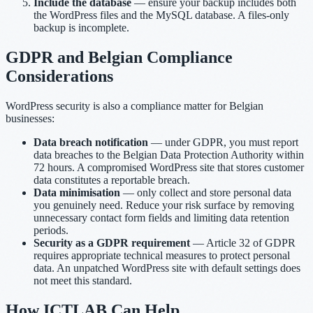
Include the database
— ensure your backup includes both
the WordPress files and the MySQL database. A files-only
backup is incomplete.
GDPR and Belgian Compliance
Considerations
WordPress security is also a compliance matter for Belgian
businesses:
Data breach notification
— under GDPR, you must report
data breaches to the Belgian Data Protection Authority within
72 hours. A compromised WordPress site that stores customer
data constitutes a reportable breach.
Data minimisation
— only collect and store personal data
you genuinely need. Reduce your risk surface by removing
unnecessary contact form fields and limiting data retention
periods.
Security as a GDPR requirement
— Article 32 of GDPR
requires appropriate technical measures to protect personal
data. An unpatched WordPress site with default settings does
not meet this standard.
How ICTLAB Can Help