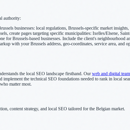
l authority:
russels businesses: local regulations, Brussels-specific market insight
els, create pages targeting specific municipalities: Ixelles/Elsene, Saint
or Brussels-based businesses. Include the client's neighbourhood and 
p with your Brussels address, geo-coordinates, service area, and ope
derstands the local SEO landscape firsthand. Our
web and digital team
, and implement the technical SEO foundations needed to rank in local se
 who matter most.
on, content strategy, and local SEO tailored for the Belgian market.