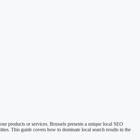
your products or services. Brussels presents a unique local SEO
tities. This guide covers how to dominate local search results in the