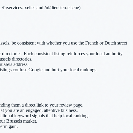
fr/services-ixelles and /nl/diensten-elsene).
els, be consistent with whether you use the French or Dutch street
ctories. Each consistent listing reinforces your local authority.
ussels directories.
russels address.
istings confuse Google and hurt your local rankings.
ending them a direct link to your review page.
at you are an engaged, attentive business.
itional keyword signals that help local rankings.
our Brussels market.
term gain.