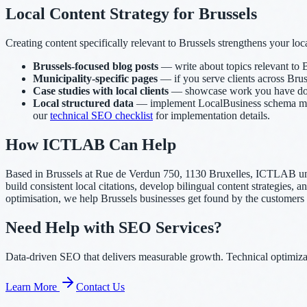
Local Content Strategy for Brussels
Creating content specifically relevant to Brussels strengthens your loca
Brussels-focused blog posts
— write about topics relevant to B
Municipality-specific pages
— if you serve clients across Bruss
Case studies with local clients
— showcase work you have done f
Local structured data
— implement LocalBusiness schema marku
our
technical SEO checklist
for implementation details.
How ICTLAB Can Help
Based in Brussels at Rue de Verdun 750, 1130 Bruxelles, ICTLAB un
build consistent local citations, develop bilingual content strategies
optimisation, we help Brussels businesses get found by the customers
Need Help with SEO Services?
Data-driven SEO that delivers measurable growth. Technical optimizati
Learn More
Contact Us