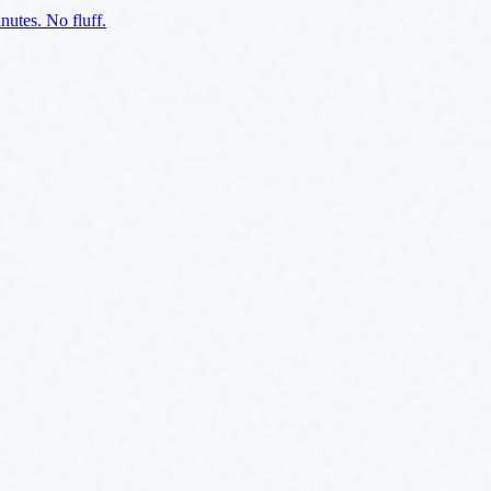
utes. No fluff.