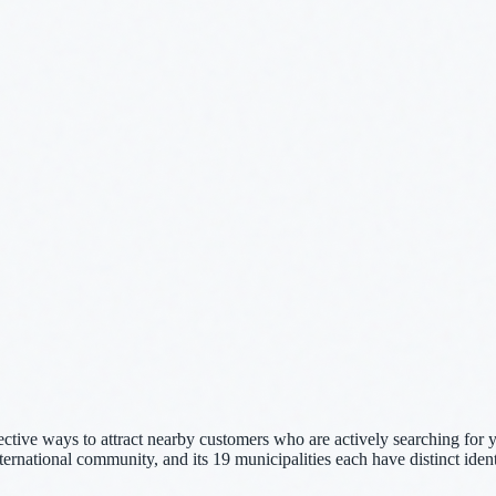
ective ways to attract nearby customers who are actively searching for 
international community, and its 19 municipalities each have distinct iden