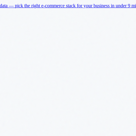
a — pick the right e-commerce stack for your business in under 9 min