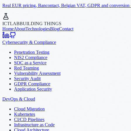
Real EUR pricing, Bancontact, Belgian VAT, GDPR and conversion dat
ICTLAB
BUILDING THINGS
Home
About
Technologies
Blog
Contact
Cybersecurity & Compliance
Penetration Testing
NIS2 Compliance
SOC as a Service
Red Teaming
Vulnerability Assessment
Security Audit
GDPR Compliance
Application Security
DevOps & Cloud
Cloud Migration
Kubernetes
CI/CD Pipelines
Infrastructure as Code
Cloud Architecture