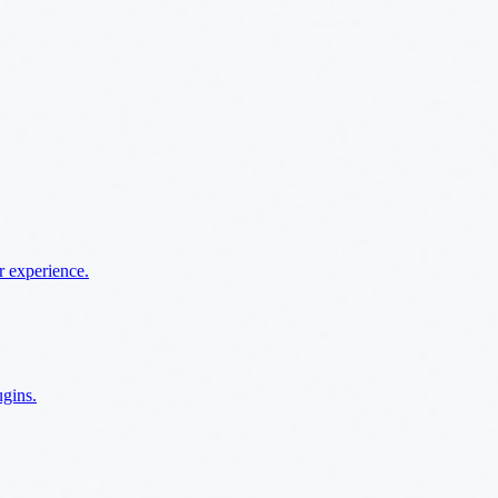
r experience.
ugins.