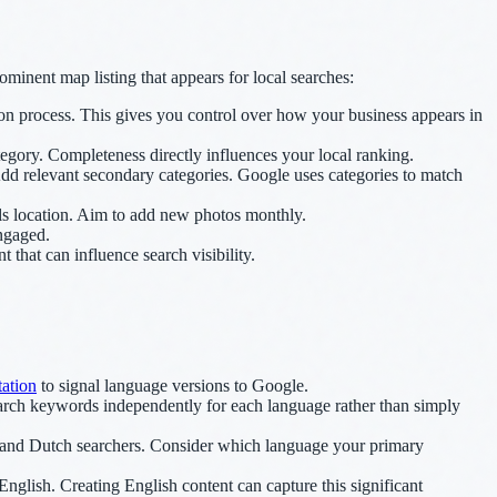
inent map listing that appears for local searches:
on process. This gives you control over how your business appears in
egory. Completeness directly influences your local ranking.
Add relevant secondary categories. Google uses categories to match
ls location. Aim to add new photos monthly.
engaged.
hat can influence search visibility.
ation
to signal language versions to Google.
rch keywords independently for each language rather than simply
h and Dutch searchers. Consider which language your primary
nglish. Creating English content can capture this significant