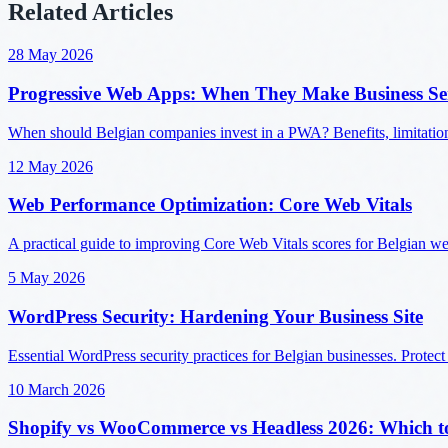
Related Articles
28 May 2026
Progressive Web Apps: When They Make Business Se
When should Belgian companies invest in a PWA? Benefits, limitatio
12 May 2026
Web Performance Optimization: Core Web Vitals
A practical guide to improving Core Web Vitals scores for Belgian w
5 May 2026
WordPress Security: Hardening Your Business Site
Essential WordPress security practices for Belgian businesses. Protect
10 March 2026
Shopify vs WooCommerce vs Headless 2026: Which t