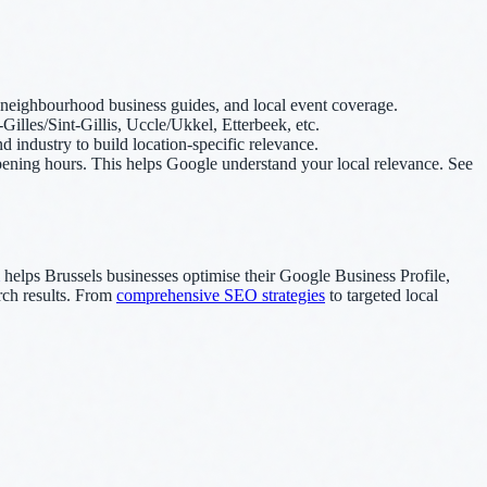
s, neighbourhood business guides, and local event coverage.
-Gilles/Sint-Gillis, Uccle/Ukkel, Etterbeek, etc.
industry to build location-specific relevance.
ning hours. This helps Google understand your local relevance. See
helps Brussels businesses optimise their Google Business Profile,
arch results. From
comprehensive SEO strategies
to targeted local