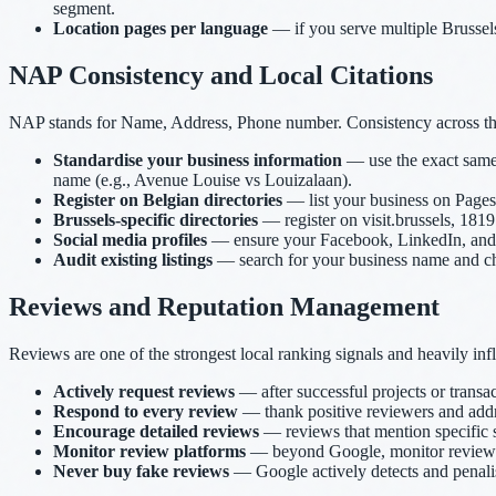
segment.
Location pages per language
— if you serve multiple Brussels 
NAP Consistency and Local Citations
NAP stands for Name, Address, Phone number. Consistency across the in
Standardise your business information
— use the exact same 
name (e.g., Avenue Louise vs Louizalaan).
Register on Belgian directories
— list your business on Pages 
Brussels-specific directories
— register on visit.brussels, 1819.
Social media profiles
— ensure your Facebook, LinkedIn, and ot
Audit existing listings
— search for your business name and chec
Reviews and Reputation Management
Reviews are one of the strongest local ranking signals and heavily in
Actively request reviews
— after successful projects or transac
Respond to every review
— thank positive reviewers and addre
Encourage detailed reviews
— reviews that mention specific s
Monitor review platforms
— beyond Google, monitor reviews o
Never buy fake reviews
— Google actively detects and penalise