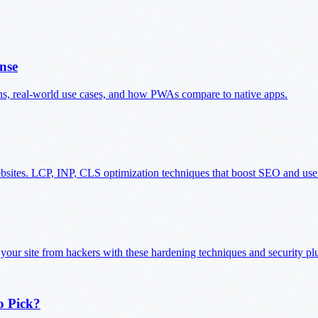
nse
ns, real-world use cases, and how PWAs compare to native apps.
ebsites. LCP, INP, CLS optimization techniques that boost SEO and use
 your site from hackers with these hardening techniques and security pl
o Pick?