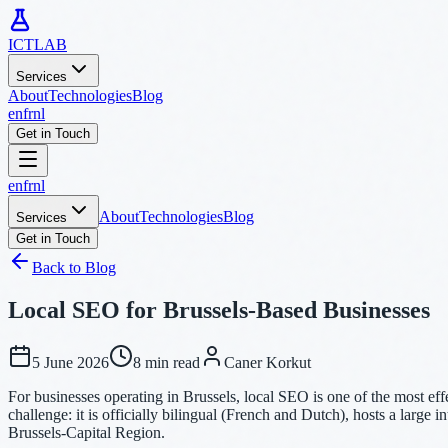
ICTLAB
Services
About
Technologies
Blog
en
fr
nl
Get in Touch
en
fr
nl
About
Technologies
Blog
Services
Get in Touch
Back to Blog
Local SEO for Brussels-Based Businesses
5 June 2026
8 min read
Caner Korkut
For businesses operating in Brussels, local SEO is one of the most eff
challenge: it is officially bilingual (French and Dutch), hosts a large 
Brussels-Capital Region.