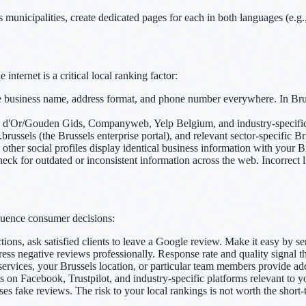
municipalities, create dedicated pages for each in both languages (e.g., /
ternet is a critical local ranking factor:
business name, address format, and phone number everywhere. In Bruss
d'Or/Gouden Gids, Companyweb, Yelp Belgium, and industry-specific dire
brussels (the Brussels enterprise portal), and relevant sector-specific Br
her social profiles display identical business information with your B
k for outdated or inconsistent information across the web. Incorrect l
fluence consumer decisions:
tions, ask satisfied clients to leave a Google review. Make it easy by s
ss negative reviews professionally. Response rate and quality signal th
ervices, your Brussels location, or particular team members provide add
n Facebook, Trustpilot, and industry-specific platforms relevant to y
s fake reviews. The risk to your local rankings is not worth the short-