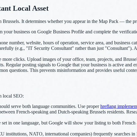
ant Local Asset
 Brussels. It determines whether you appear in the Map Pack — the prom
m your business on Google Business Profile and complete the verificati
one number, website, hours of operation, service area, and business cat
efully (e.g., "IT Security Consultant" rather than just "Consultant"). 
 more clicks. Upload images of your office, team, projects, and Brusse
. Regular posting signals to Google that your business is active and 
 questions. This prevents misinformation and provides useful content t
in local SEO:
ould serve both language communities. Use proper
hreflang implement
between French-speaking and Dutch-speaking Brussels residents. Resea
set in one language, but Google will show your listing to both Frenc
 institutions, NATO, international companies) frequently searches in E