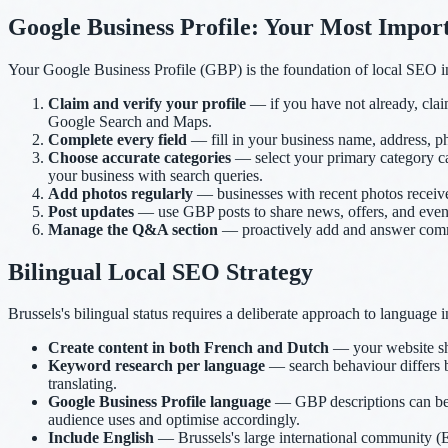
Google Business Profile: Your Most Import
Your Google Business Profile (GBP) is the foundation of local SEO in
Claim and verify your profile
— if you have not already, clai
Google Search and Maps.
Complete every field
— fill in your business name, address, ph
Choose accurate categories
— select your primary category car
your business with search queries.
Add photos regularly
— businesses with recent photos receive
Post updates
— use GBP posts to share news, offers, and events
Manage the Q&A section
— proactively add and answer common
Bilingual Local SEO Strategy
Brussels's bilingual status requires a deliberate approach to language 
Create content in both French and Dutch
— your website sh
Keyword research per language
— search behaviour differs 
translating.
Google Business Profile language
— GBP descriptions can be 
audience uses and optimise accordingly.
Include English
— Brussels's large international community (EU