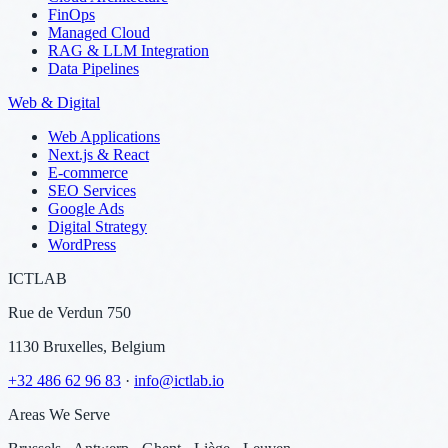
FinOps
Managed Cloud
RAG & LLM Integration
Data Pipelines
Web & Digital
Web Applications
Next.js & React
E-commerce
SEO Services
Google Ads
Digital Strategy
WordPress
ICTLAB
Rue de Verdun 750
1130 Bruxelles, Belgium
+32 486 62 96 83
·
info@ictlab.io
Areas We Serve