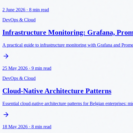
2 June 2026
·
8 min read
DevOps & Cloud
Infrastructure Monitoring: Grafana, Pro
A practical guide to infrastructure monitoring with Grafana and Prome
25 May 2026
·
9 min read
DevOps & Cloud
Cloud-Native Architecture Patterns
Essential cloud-native architecture patterns for Belgian enterprises: 
18 May 2026
·
8 min read