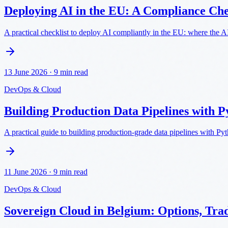
Deploying AI in the EU: A Compliance Ch
A practical checklist to deploy AI compliantly in the EU: where the 
13 June 2026
·
9 min read
DevOps & Cloud
Building Production Data Pipelines with P
A practical guide to building production-grade data pipelines with Py
11 June 2026
·
9 min read
DevOps & Cloud
Sovereign Cloud in Belgium: Options, Tra