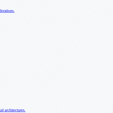
derations.
ud architectures.