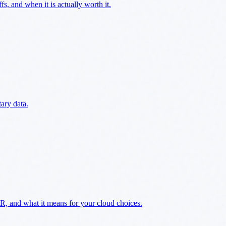
s, and when it is actually worth it.
ary data.
 and what it means for your cloud choices.