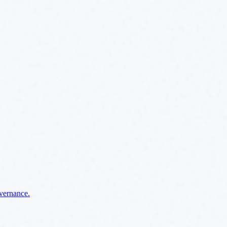
overnance.