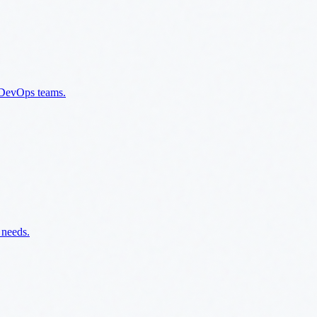
n DevOps teams.
 needs.