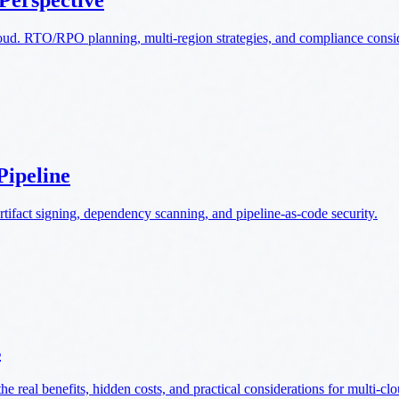
 Perspective
loud. RTO/RPO planning, multi-region strategies, and compliance consi
Pipeline
rtifact signing, dependency scanning, and pipeline-as-code security.
s
real benefits, hidden costs, and practical considerations for multi-clo