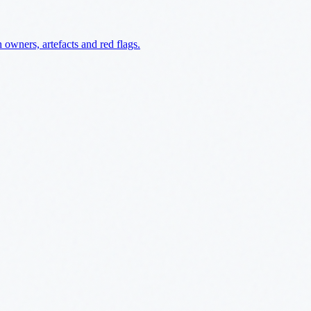
owners, artefacts and red flags.