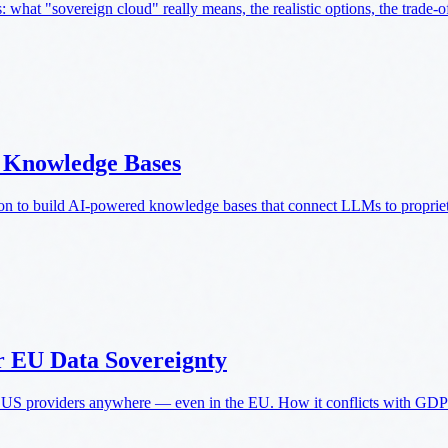
what "sovereign cloud" really means, the realistic options, the trade-off
d Knowledge Bases
n to build AI-powered knowledge bases that connect LLMs to propriet
r EU Data Sovereignty
S providers anywhere — even in the EU. How it conflicts with GDPR,