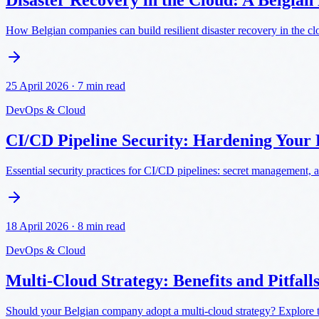
Disaster Recovery in the Cloud: A Belgian
How Belgian companies can build resilient disaster recovery in the c
25 April 2026
·
7 min read
DevOps & Cloud
CI/CD Pipeline Security: Hardening Your 
Essential security practices for CI/CD pipelines: secret management, a
18 April 2026
·
8 min read
DevOps & Cloud
Multi-Cloud Strategy: Benefits and Pitfall
Should your Belgian company adopt a multi-cloud strategy? Explore the 