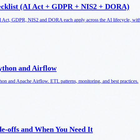
ecklist (AI Act + GDPR + NIS2 + DORA)
AI Act, GDPR, NIS2 and DORA each apply across the AI lifecycle, with 
ython and Airflow
thon and Apache Airflow. ETL patterns, monitoring, and best practices.
de-offs and When You Need It