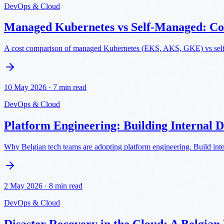
DevOps & Cloud
Managed Kubernetes vs Self-Managed: Co
A cost comparison of managed Kubernetes (EKS, AKS, GKE) vs self-m
10 May 2026
·
7 min read
DevOps & Cloud
Platform Engineering: Building Internal 
Why Belgian tech teams are adopting platform engineering. Build inte
2 May 2026
·
8 min read
DevOps & Cloud