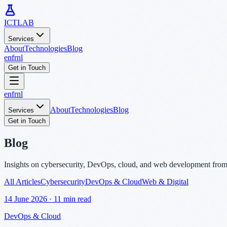
ICTLAB
Services
About
Technologies
Blog
en
fr
nl
Get in Touch
en
fr
nl
About
Technologies
Blog
Services
Get in Touch
Blog
Insights on cybersecurity, DevOps, cloud, and web development fro
All Articles
Cybersecurity
DevOps & Cloud
Web & Digital
14 June 2026
·
11 min read
DevOps & Cloud