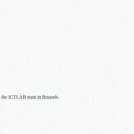
m the ICTLAB team in Brussels.