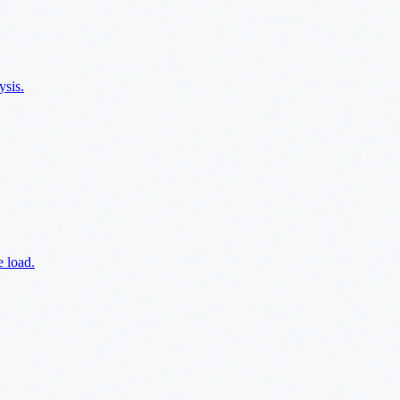
ysis.
e load.