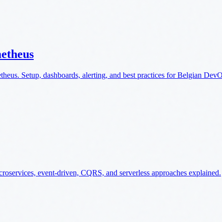
metheus
theus. Setup, dashboards, alerting, and best practices for Belgian Dev
microservices, event-driven, CQRS, and serverless approaches explained.