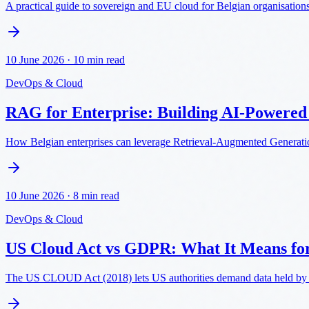
A practical guide to sovereign and EU cloud for Belgian organisations: 
10 June 2026
·
10 min read
DevOps & Cloud
RAG for Enterprise: Building AI-Powere
How Belgian enterprises can leverage Retrieval-Augmented Generatio
10 June 2026
·
8 min read
DevOps & Cloud
US Cloud Act vs GDPR: What It Means fo
The US CLOUD Act (2018) lets US authorities demand data held by U