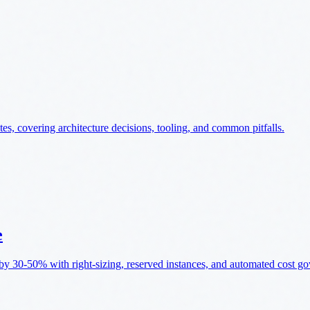
, covering architecture decisions, tooling, and common pitfalls.
e
by 30-50% with right-sizing, reserved instances, and automated cost g