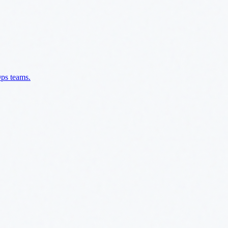
Ops teams.