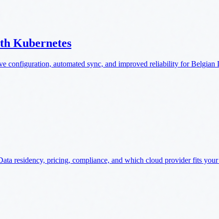
ith Kubernetes
e configuration, automated sync, and improved reliability for Belgia
ta residency, pricing, compliance, and which cloud provider fits your