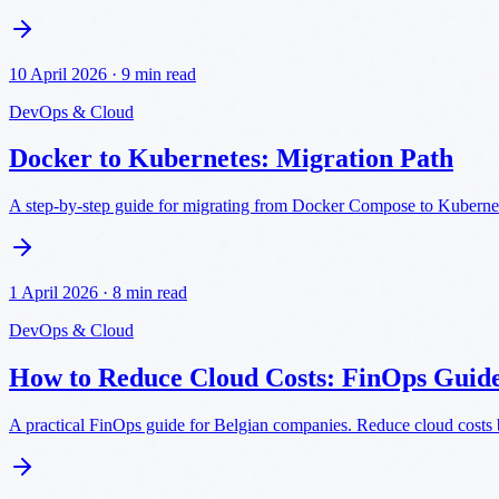
10 April 2026
·
9 min read
DevOps & Cloud
Docker to Kubernetes: Migration Path
A step-by-step guide for migrating from Docker Compose to Kubernetes
1 April 2026
·
8 min read
DevOps & Cloud
How to Reduce Cloud Costs: FinOps Guid
A practical FinOps guide for Belgian companies. Reduce cloud costs 