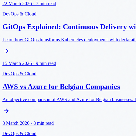
22 March 2026
·
7 min read
DevOps & Cloud
GitOps Explained: Continuous Delivery w
Learn how GitOps transforms Kubernetes deployments with declarativ
15 March 2026
·
9 min read
DevOps & Cloud
AWS vs Azure for Belgian Companies
An objective comparison of AWS and Azure for Belgian businesses. Da
8 March 2026
·
8 min read
DevOps & Cloud