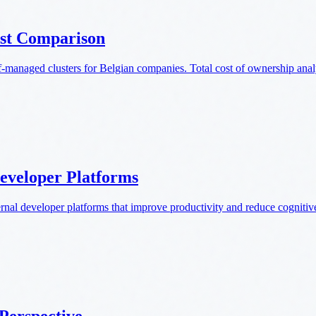
st Comparison
anaged clusters for Belgian companies. Total cost of ownership anal
Developer Platforms
rnal developer platforms that improve productivity and reduce cognitiv