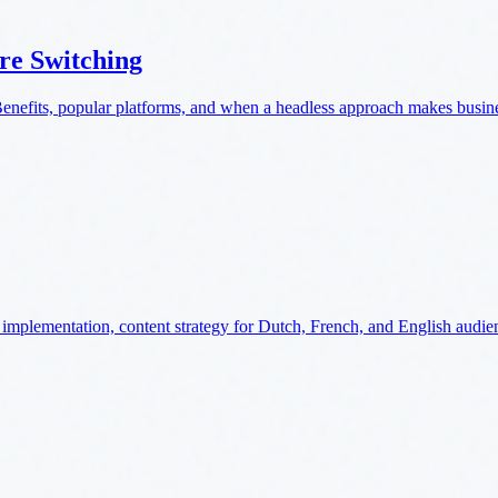
re Switching
nefits, popular platforms, and when a headless approach makes busine
implementation, content strategy for Dutch, French, and English audie