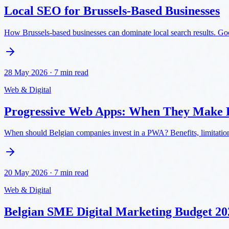
Local SEO for Brussels-Based Businesses
How Brussels-based businesses can dominate local search results. Googl
28 May 2026
·
7 min read
Web & Digital
Progressive Web Apps: When They Make B
When should Belgian companies invest in a PWA? Benefits, limitatio
20 May 2026
·
7 min read
Web & Digital
Belgian SME Digital Marketing Budget 2