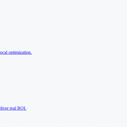
ocal optimization.
liver real ROI.