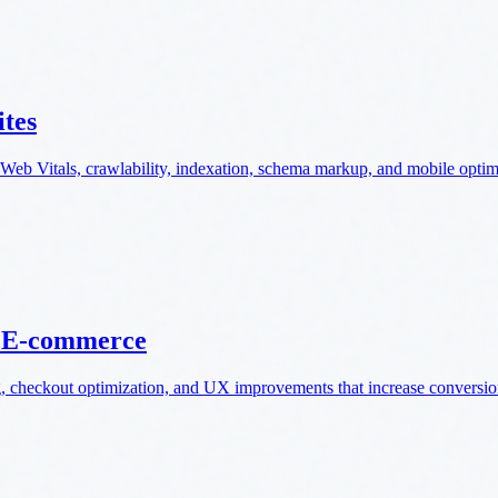
ites
Web Vitals, crawlability, indexation, schema markup, and mobile optim
n E-commerce
g, checkout optimization, and UX improvements that increase conversio