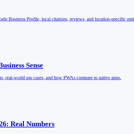
e Business Profile, local citations, reviews, and location-specific opt
usiness Sense
ns, real-world use cases, and how PWAs compare to native apps.
026: Real Numbers