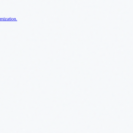
imization.