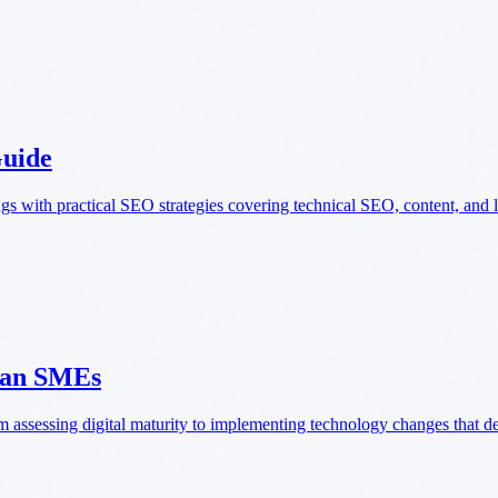
Guide
 with practical SEO strategies covering technical SEO, content, and l
gian SMEs
 assessing digital maturity to implementing technology changes that de