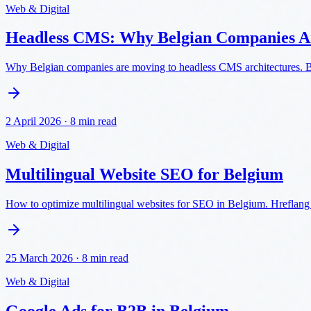
Web & Digital
Headless CMS: Why Belgian Companies A
Why Belgian companies are moving to headless CMS architectures. Be
2 April 2026
·
8 min read
Web & Digital
Multilingual Website SEO for Belgium
How to optimize multilingual websites for SEO in Belgium. Hreflang 
25 March 2026
·
8 min read
Web & Digital