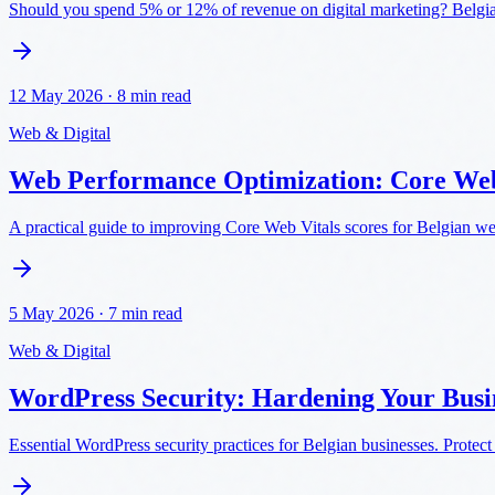
Should you spend 5% or 12% of revenue on digital marketing? Belgi
12 May 2026
·
8 min read
Web & Digital
Web Performance Optimization: Core Web
A practical guide to improving Core Web Vitals scores for Belgian w
5 May 2026
·
7 min read
Web & Digital
WordPress Security: Hardening Your Busin
Essential WordPress security practices for Belgian businesses. Protect