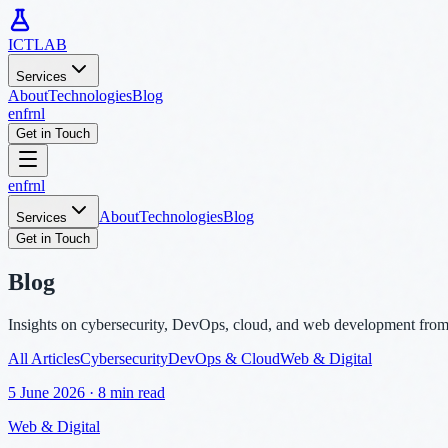
ICTLAB
Services
About
Technologies
Blog
en
fr
nl
Get in Touch
en
fr
nl
About
Technologies
Blog
Services
Get in Touch
Blog
Insights on cybersecurity, DevOps, cloud, and web development fro
All Articles
Cybersecurity
DevOps & Cloud
Web & Digital
5 June 2026
·
8 min read
Web & Digital