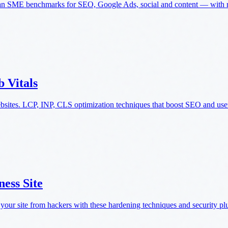
an SME benchmarks for SEO, Google Ads, social and content — with re
 Vitals
ebsites. LCP, INP, CLS optimization techniques that boost SEO and use
ess Site
 your site from hackers with these hardening techniques and security pl