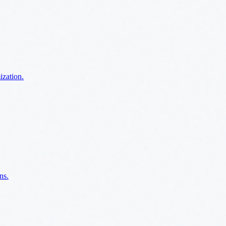
ization.
ns.