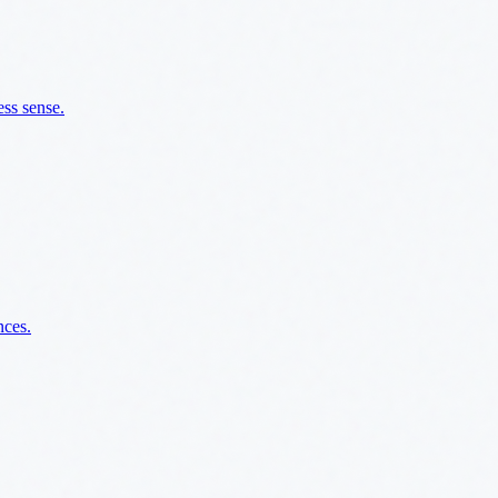
ss sense.
nces.