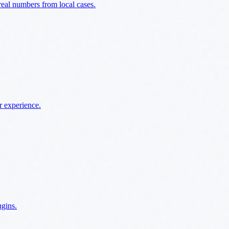
al numbers from local cases.
r experience.
ugins.