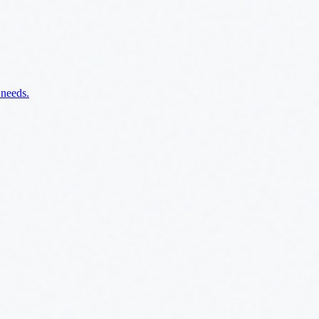
 needs.