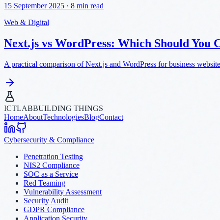
15 September 2025
·
8 min read
Web & Digital
Next.js vs WordPress: Which Should You 
A practical comparison of Next.js and WordPress for business websites
ICTLAB
BUILDING THINGS
Home
About
Technologies
Blog
Contact
Cybersecurity & Compliance
Penetration Testing
NIS2 Compliance
SOC as a Service
Red Teaming
Vulnerability Assessment
Security Audit
GDPR Compliance
Application Security