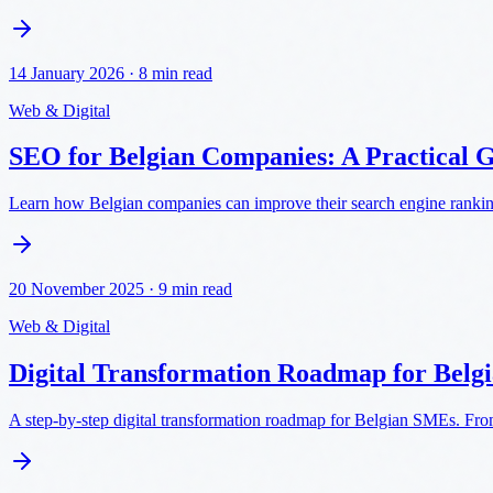
14 January 2026
·
8 min read
Web & Digital
SEO for Belgian Companies: A Practical 
Learn how Belgian companies can improve their search engine rankings
20 November 2025
·
9 min read
Web & Digital
Digital Transformation Roadmap for Bel
A step-by-step digital transformation roadmap for Belgian SMEs. From