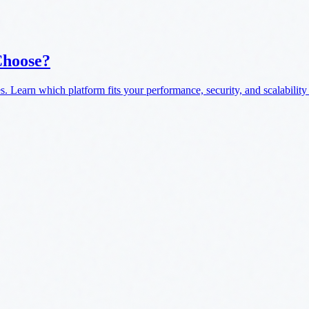
Choose?
. Learn which platform fits your performance, security, and scalability