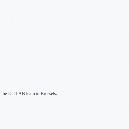
m the ICTLAB team in Brussels.