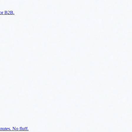
for B2B.
utes. No fluff.