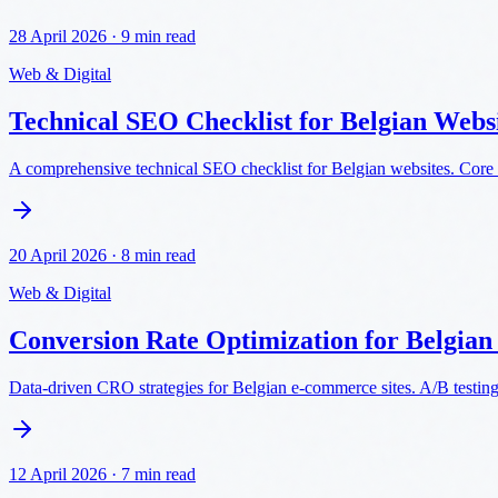
28 April 2026
·
9 min read
Web & Digital
Technical SEO Checklist for Belgian Webs
A comprehensive technical SEO checklist for Belgian websites. Core 
20 April 2026
·
8 min read
Web & Digital
Conversion Rate Optimization for Belgia
Data-driven CRO strategies for Belgian e-commerce sites. A/B testin
12 April 2026
·
7 min read