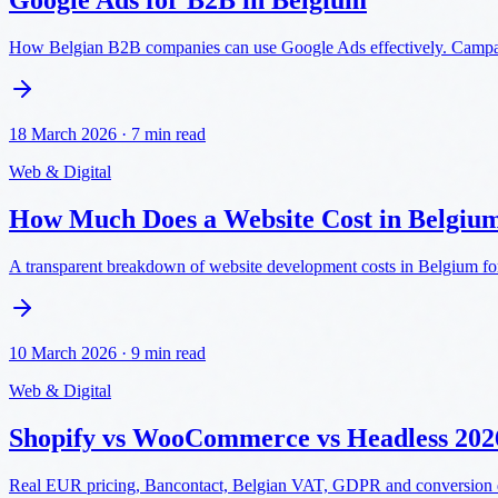
Google Ads for B2B in Belgium
How Belgian B2B companies can use Google Ads effectively. Campaig
18 March 2026
·
7 min read
Web & Digital
How Much Does a Website Cost in Belgiu
A transparent breakdown of website development costs in Belgium for
10 March 2026
·
9 min read
Web & Digital
Shopify vs WooCommerce vs Headless 202
Real EUR pricing, Bancontact, Belgian VAT, GDPR and conversion dat