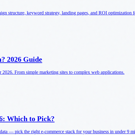
n structure, keyword strategy, landing pages, and ROI optimization 
m? 2026 Guide
 2026. From simple marketing sites to complex web applications.
6: Which to Pick?
a — pick the right e-commerce stack for your business in under 9 min