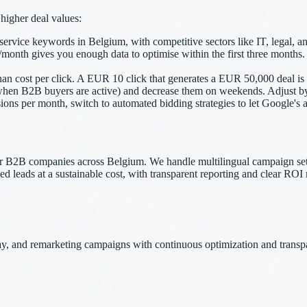
higher deal values:
ice keywords in Belgium, with competitive sectors like IT, legal, and
 gives you enough data to optimise within the first three months. Smal
than cost per click. A EUR 10 click that generates a EUR 50,000 deal is 
hen B2B buyers are active) and decrease them on weekends. Adjust by d
s per month, switch to automated bidding strategies to let Google's alg
2B companies across Belgium. We handle multilingual campaign setup
 leads at a sustainable cost, with transparent reporting and clear ROI 
 and remarketing campaigns with continuous optimization and transpa