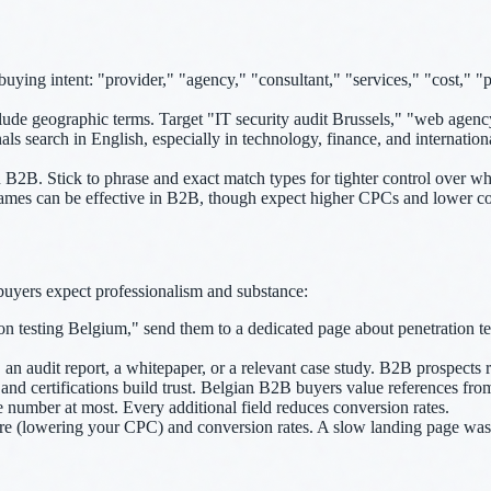
ying intent: "provider," "agency," "consultant," "services," "cost," "
de geographic terms. Target "IT security audit Brussels," "web agenc
 search in English, especially in technology, finance, and internation
2B. Stick to phrase and exact match types for tighter control over whi
mes can be effective in B2B, though expect higher CPCs and lower con
uyers expect professionalism and substance:
n testing Belgium," send them to a dedicated page about penetration te
an audit report, a whitepaper, or a relevant case study. B2B prospects rar
, and certifications build trust. Belgian B2B buyers value references fr
umber at most. Every additional field reduces conversion rates.
re (lowering your CPC) and conversion rates. A slow landing page was