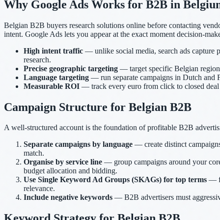
Why Google Ads Works for B2B in Belgiu
Belgian B2B buyers research solutions online before contacting vend
intent. Google Ads lets you appear at the exact moment decision-maker
High intent traffic
— unlike social media, search ads capture p
research.
Precise geographic targeting
— target specific Belgian regions
Language targeting
— run separate campaigns in Dutch and Fr
Measurable ROI
— track every euro from click to closed de
Campaign Structure for Belgian B2B
A well-structured account is the foundation of profitable B2B advertis
Separate campaigns by language
— create distinct campaign
match.
Organise by service line
— group campaigns around your core s
budget allocation and bidding.
Use Single Keyword Ad Groups (SKAGs) for top terms
— fo
relevance.
Include negative keywords
— B2B advertisers must aggressively
Keyword Strategy for Belgian B2B