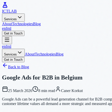
ICTLAB
Services
About
Technologies
Blog
en
fr
nl
Get in Touch
en
fr
nl
About
Technologies
Blog
Services
Get in Touch
Back to Blog
Google Ads for B2B in Belgium
25 March 2026
8 min read
Caner Korkut
Google Ads can be a powerful lead generation channel for B2B compani
customer lifetime values all demand a more strategic and measured a