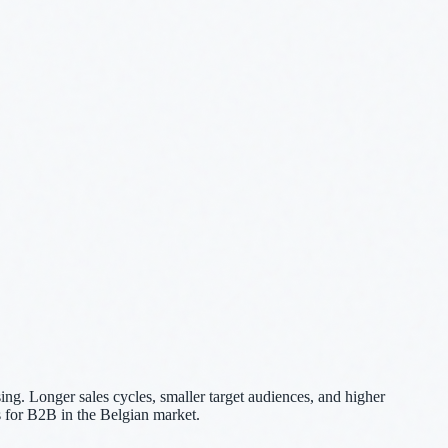
ng. Longer sales cycles, smaller target audiences, and higher
 for B2B in the Belgian market.