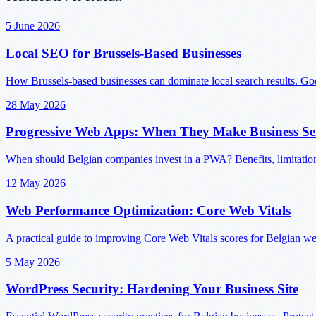
5 June 2026
Local SEO for Brussels-Based Businesses
How Brussels-based businesses can dominate local search results. Googl
28 May 2026
Progressive Web Apps: When They Make Business Se
When should Belgian companies invest in a PWA? Benefits, limitatio
12 May 2026
Web Performance Optimization: Core Web Vitals
A practical guide to improving Core Web Vitals scores for Belgian w
5 May 2026
WordPress Security: Hardening Your Business Site