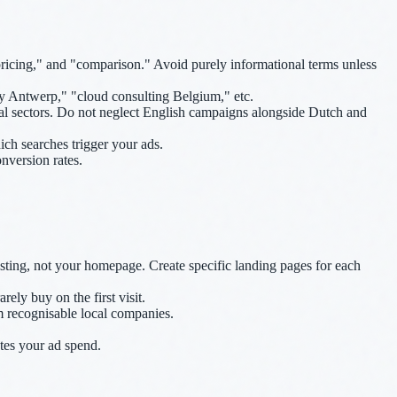
pricing," and "comparison." Avoid purely informational terms unless
y Antwerp," "cloud consulting Belgium," etc.
al sectors. Do not neglect English campaigns alongside Dutch and
ch searches trigger your ads.
version rates.
sting, not your homepage. Create specific landing pages for each
ely buy on the first visit.
om recognisable local companies.
tes your ad spend.