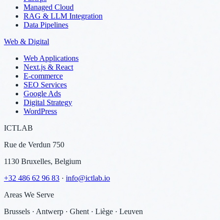
Managed Cloud
RAG & LLM Integration
Data Pipelines
Web & Digital
Web Applications
Next.js & React
E-commerce
SEO Services
Google Ads
Digital Strategy
WordPress
ICTLAB
Rue de Verdun 750
1130 Bruxelles, Belgium
+32 486 62 96 83
·
info@ictlab.io
Areas We Serve
Brussels · Antwerp · Ghent · Liège · Leuven