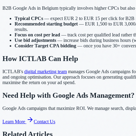
B2B Google Ads in Belgium typically involves higher CPCs but also 
Typical CPCs
— expect EUR 2 to EUR 15 per click for B2B serv
Recommended starting budget
— EUR 1,500 to EUR 3,000/month
results.
Focus on cost per lead
— track cost per qualified lead rather 
Use bid adjustments
— increase bids during business hours (w
Consider Target CPA bidding
— once you have 30+ conversion
How ICTLAB Can Help
ICTLAB's
digital marketing team
manages Google Ads campaigns for B
and ongoing optimisation. Our approach focuses on generating qualified
maximise the return on your ad spend.
Need Help with Google Ads Management?
Google Ads campaigns that maximize ROI. We manage search, display,
Learn More
Contact Us
Related Articles