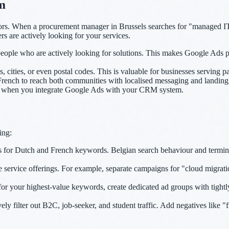
m
ors. When a procurement manager in Brussels searches for "managed IT 
s are actively looking for your services.
eople who are actively looking for solutions. This makes Google Ads pa
, cities, or even postal codes. This is valuable for businesses serving pa
ench to reach both communities with localised messaging and landing
al when you integrate Google Ads with your CRM system.
ing:
s for Dutch and French keywords. Belgian search behaviour and termi
ervice offerings. For example, separate campaigns for "cloud migrat
r your highest-value keywords, create dedicated ad groups with tight
 filter out B2C, job-seeker, and student traffic. Add negatives like "f