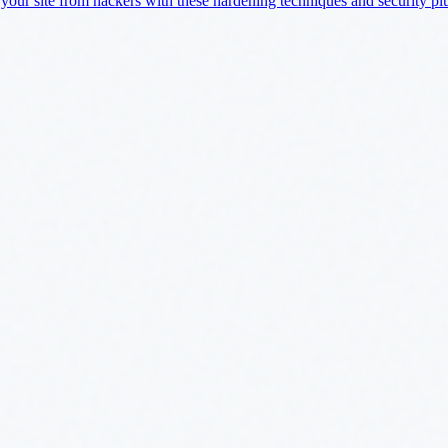
 your site from hackers with these hardening techniques and security pl