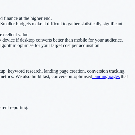
 finance at the higher end.
ler budgets make it difficult to gather statistically significant
excellent value.
evice if desktop converts better than mobile for your audience.
orithm optimise for your target cost per acquisition.
, keyword research, landing page creation, conversion tracking,
metrics. We also build fast, conversion-optimised
landing pages
that
rent reporting.