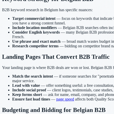
B2B keyword research in Belgium has specific nuances:
Target commercial intent
— focus on keywords that indicate bu
you have a strong content funnel.
Include location modifiers
— Belgian B2B searches often inclu
Consider English keywords
— many Belgian B2B professionals
French.
Use phrase and exact match
— broad match wastes budget in B
Research competitor terms
— bidding on competitor brand na
Landing Pages That Convert B2B Traffic
Your landing page is where B2B deals are won or lost. Belgian B2B b
Match the search intent
— if someone searches for "penetratio
major service.
Lead with value
— offer something useful: a free consultation, 
Include social proof
— client logos, testimonials, case studies
Keep forms short
— ask for name, email, company, and phone n
Ensure fast load times
—
page speed
affects both Quality Sco
Budgeting and Bidding for Belgian B2B