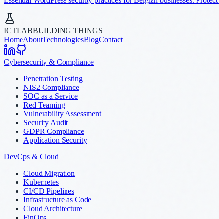
Essential WordPress security practices for Belgian businesses. Protect
ICTLAB
BUILDING THINGS
Home
About
Technologies
Blog
Contact
Cybersecurity & Compliance
Penetration Testing
NIS2 Compliance
SOC as a Service
Red Teaming
Vulnerability Assessment
Security Audit
GDPR Compliance
Application Security
DevOps & Cloud
Cloud Migration
Kubernetes
CI/CD Pipelines
Infrastructure as Code
Cloud Architecture
FinOps