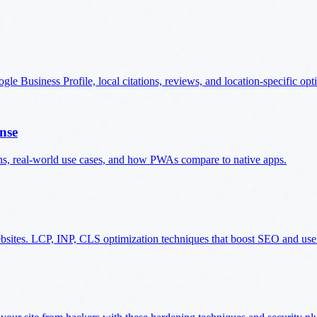
e Business Profile, local citations, reviews, and location-specific opt
nse
ns, real-world use cases, and how PWAs compare to native apps.
ebsites. LCP, INP, CLS optimization techniques that boost SEO and use