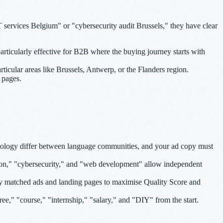
services Belgium" or "cybersecurity audit Brussels," they have clear
rticularly effective for B2B where the buying journey starts with
rticular areas like Brussels, Antwerp, or the Flanders region.
 pages.
nology differ between language communities, and your ad copy must
ion," "cybersecurity," and "web development" allow independent
ly matched ads and landing pages to maximise Quality Score and
ree," "course," "internship," "salary," and "DIY" from the start.