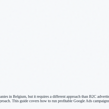
es in Belgium, but it requires a different approach than B2C advertisi
pproach. This guide covers how to run profitable Google Ads campaigns