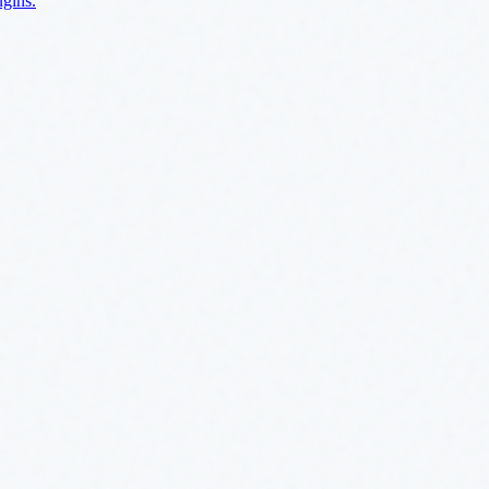
ugins.