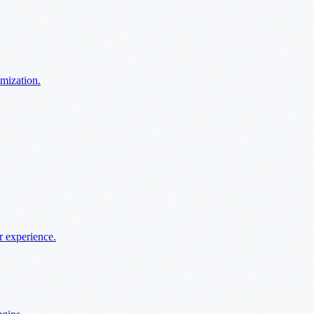
imization.
r experience.